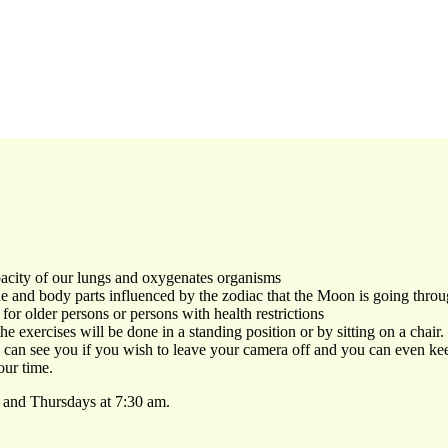
pacity of our lungs and oxygenates organisms
e and body parts influenced by the zodiac that the Moon is going thro
for older persons or persons with health restrictions
e exercises will be done in a standing position or by sitting on a chair.
ne can see you if you wish to leave your camera off and you can even k
our time.
 and Thursdays at 7:30 am.