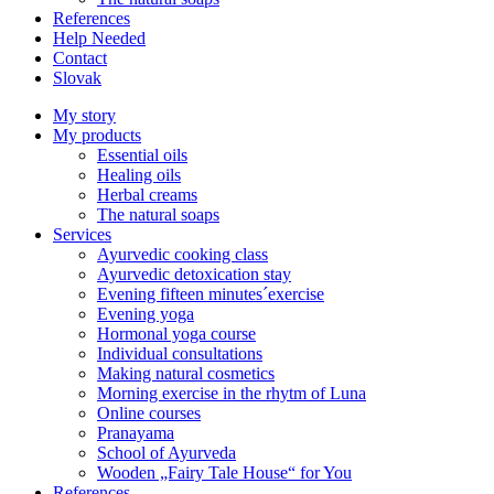
References
Help Needed
Contact
Slovak
My story
My products
Essential oils
Healing oils
Herbal creams
The natural soaps
Services
Ayurvedic cooking class
Ayurvedic detoxication stay
Evening fifteen minutes´exercise
Evening yoga
Hormonal yoga course
Individual consultations
Making natural cosmetics
Morning exercise in the rhytm of Luna
Online courses
Pranayama
School of Ayurveda
Wooden „Fairy Tale House“ for You
References