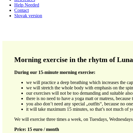
Help Needed
Contact
Slovak version
Morning exercise in the rhytm of Luna
During our 15-minute morning exercise:
we will practice a deep breathing which increases the ca
we will stretch the whole body with emphasis on the spin
our exercises will not be too demanding and suitable also 
there is no need to have a yoga matt or matress, because th
you also don’t need any special „outfits“, because no o
it will take maximum 15 minutes, so that’s not much of y
We will exercise three times a week, on Tuesdays, Wednesdays
Price: 15 euro / month