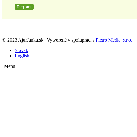
Register
© 2023 AjurJanka.sk | Vytvorené v spolupráci s
Pietro Media, s.r.o.
Slovak
English
-Menu-