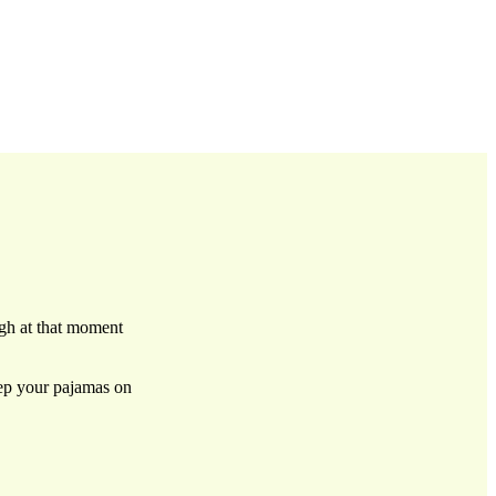
ugh at that moment
eep your pajamas on