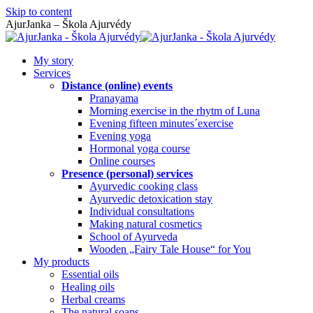
Skip to content
AjurJanka – Škola Ajurvédy
My story
Services
Distance (online) events
Pranayama
Morning exercise in the rhytm of Luna
Evening fifteen minutes´exercise
Evening yoga
Hormonal yoga course
Online courses
Presence (personal) services
Ayurvedic cooking class
Ayurvedic detoxication stay
Individual consultations
Making natural cosmetics
School of Ayurveda
Wooden „Fairy Tale House“ for You
My products
Essential oils
Healing oils
Herbal creams
The natural soaps