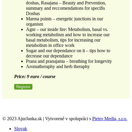
doshas, Rasajana – Beauty and Prevention,
summary and reccomendations for specifis
Doshas
Marma points – energetic junctions in our
organism
Agni – our inside fire: Metabolism, basal vs.
working metabolism and how to increase our
basal metabolism, tips for increasing our
metabolism in office work
Sugar and our dependance on it – tips how to
decrease our dependance
Prana and pranajama – breathing for longevity
Aromatheraphy and herb theraphy
Price: 9 euro / course
Register
© 2023 AjurJanka.sk | Vytvorené v spolupráci s
Pietro Media, s.r.o.
Slovak