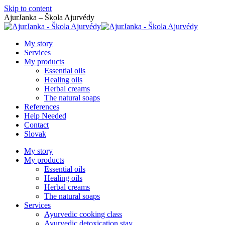
Skip to content
AjurJanka – Škola Ajurvédy
My story
Services
My products
Essential oils
Healing oils
Herbal creams
The natural soaps
References
Help Needed
Contact
Slovak
My story
My products
Essential oils
Healing oils
Herbal creams
The natural soaps
Services
Ayurvedic cooking class
Ayurvedic detoxication stay