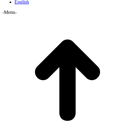
English
-Menu-