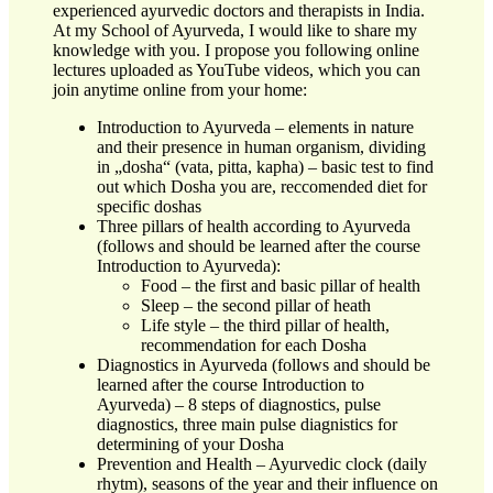
experienced ayurvedic doctors and therapists in India.
At my School of Ayurveda, I would like to share my
knowledge with you. I propose you following online
lectures uploaded as YouTube videos, which you can
join anytime online from your home:
Introduction to Ayurveda – elements in nature
and their presence in human organism, dividing
in „dosha“ (vata, pitta, kapha) – basic test to find
out which Dosha you are, reccomended diet for
specific doshas
Three pillars of health according to Ayurveda
(follows and should be learned after the course
Introduction to Ayurveda):
Food – the first and basic pillar of health
Sleep – the second pillar of heath
Life style – the third pillar of health,
recommendation for each Dosha
Diagnostics in Ayurveda (follows and should be
learned after the course Introduction to
Ayurveda) – 8 steps of diagnostics, pulse
diagnostics, three main pulse diagnistics for
determining of your Dosha
Prevention and Health – Ayurvedic clock (daily
rhytm), seasons of the year and their influence on