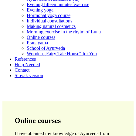
Evening fifteen minutes´exercise
Evening yoga
Hormonal yoga course
Individual consultations
Making natural cosmetics
Morning exercise in the rhytm of Luna
Online courses
Pranayama
School of Ayurveda
Wooden „Fairy Tale House“ for You
References
Help Needed
Contact
Slovak version
Online courses
I have obtained my knowledge of Ayurveda from